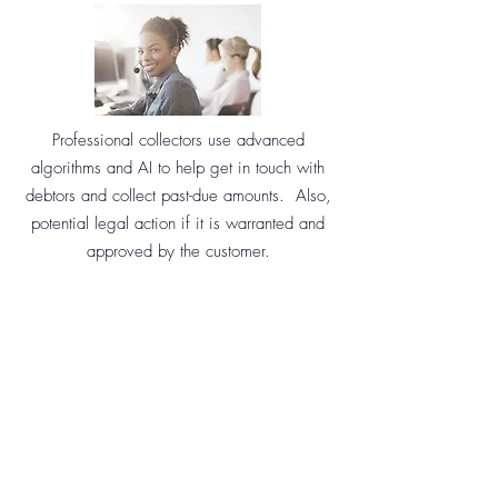
Professional collectors use advanced
algorithms and AI to help get in touch with
debtors and collect past-due amounts. Also,
potential legal action if it is warranted and
approved by the customer.
GET MORE