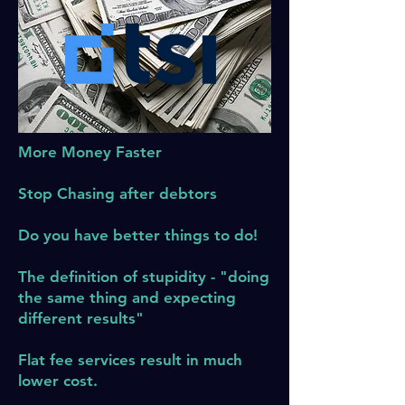
More Money Faster
Stop Chasing after debtors
Do you have better things to do!
The definition of stupidity - "doing
the same thing and expecting
different results"
Flat fee services result in much
lower cost.