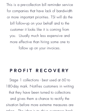
This is a pre-collection bill reminder service
for companies that have lack of bandwidth
or more important priorities. TSI will do the
bill follow-up on your behalf and to the
customer it looks like it is coming from
you. Usually much less expensive and
more effective than hiring some one to
follow up on your invoices.
PROFIT RECOVERY
Stage 1 collections - best used at 60 to
180-day mark. Notifies customers in writing
that they have been turned to collections
and gives them a chance to rectify the
situation before more extreme measures are