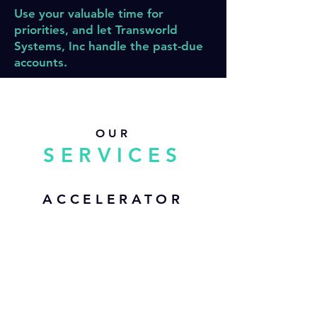
Use your valuable time for
priorities, and let Transworld
Systems, Inc handle the past-due
accounts.
OUR
SERVICES
ACCELERATOR