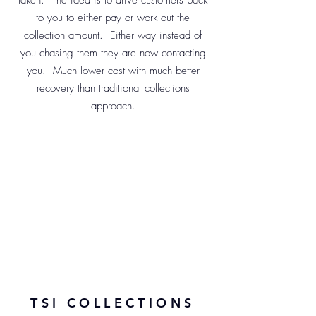
taken. The idea is to drive customers back
to you to either pay or work out the
collection amount. Either way instead of
you chasing them they are now contacting
you. Much lower cost with much better
recovery than traditional collections
approach.
TSI COLLECTIONS