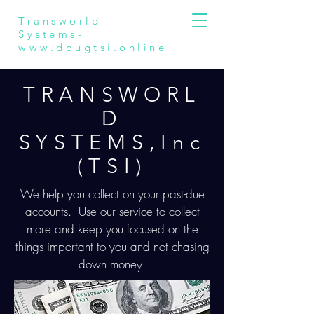
Transworld
Systems-
www.dougtsi.online
TRANSWORL
D
SYSTEMS,Inc
(TSI)
We help you collect on your past-due
accounts. Use our service to collect
more and keep you focused on the
things important to you and not chasing
down money.